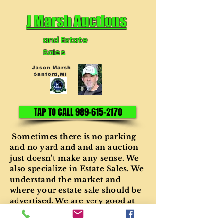
J Marsh Auctions
and Estate
Sales
Jason Marsh
Sanford,MI
TAP TO CALL 989-615-2170
Sometimes there is no parking
and no yard and and an auction
just doesn't make any sense. We
also specialize in Estate Sales. We
understand the market and
where your estate sale should be
advertised. We are very good at
setting up the sale, conducting